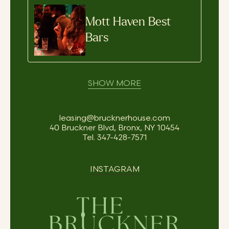
Mott Haven Best
Bars
SHOW MORE
leasing@brucknerhouse.com
40 Bruckner Blvd, Bronx, NY 10454
Tel.
347-428-7571
INSTAGRAM