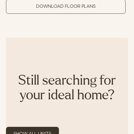
DOWNLOAD FLOOR PLANS
Still searching for
your ideal home?
SHOW ALL UNITS