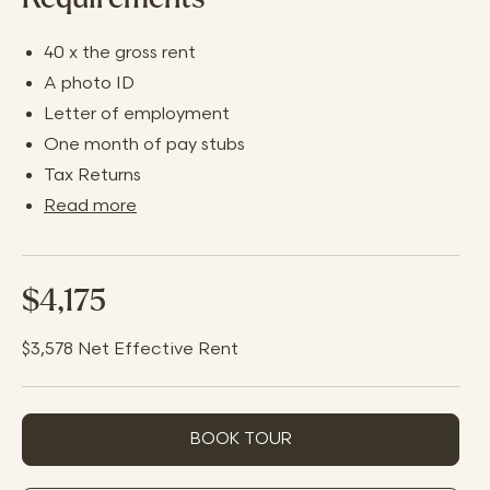
40 x the gross rent
A photo ID
Letter of employment
One month of pay stubs
Tax Returns
Read more
$4,175
$3,578
Net Effective Rent
BOOK TOUR