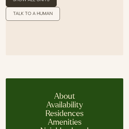
TALK TO A HUMAN
About
Availability
Residences
Amenities