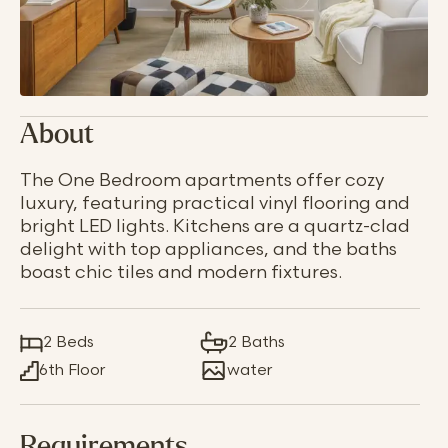
About
The One Bedroom apartments offer cozy
luxury, featuring practical vinyl flooring and
bright LED lights. Kitchens are a quartz-clad
delight with top appliances, and the baths
boast chic tiles and modern fixtures.
2 Beds
2 Baths
6th Floor
water
Requirements