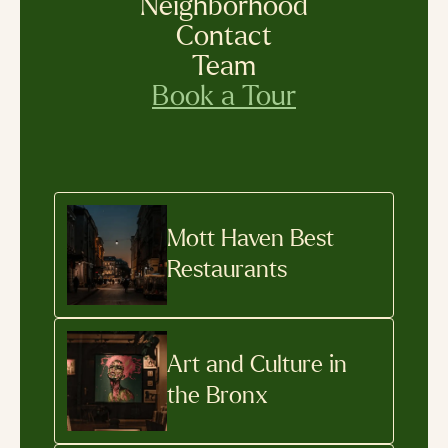
Neighborhood
Contact
Team
Book a Tour
Mott Haven Best
Restaurants
Art and Culture in
the Bronx