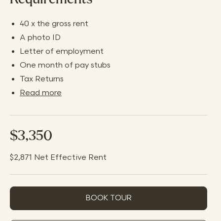
40 x the gross rent
A photo ID
Letter of employment
One month of pay stubs
Tax Returns
Read more
$3,350
$2,871
Net Effective Rent
BOOK TOUR