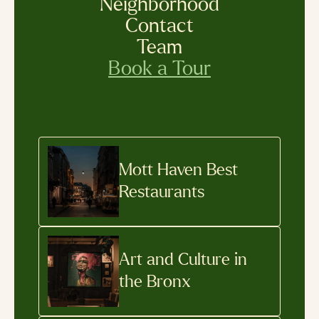
Neighborhood
Contact
Team
Book a Tour
Mott Haven Best
Restaurants
Art and Culture in
the Bronx