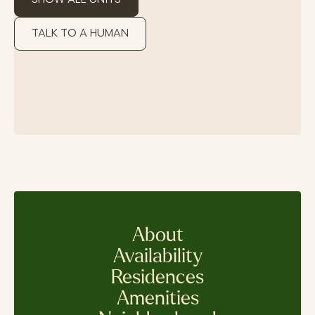
TALK TO A HUMAN
About
Availability
Residences
Amenities