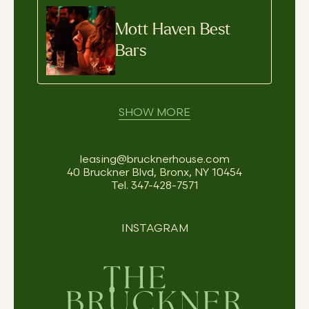
Mott Haven Best
Bars
SHOW MORE
leasing@brucknerhouse.com
40 Bruckner Blvd, Bronx, NY 10454
Tel.
347-428-7571
INSTAGRAM