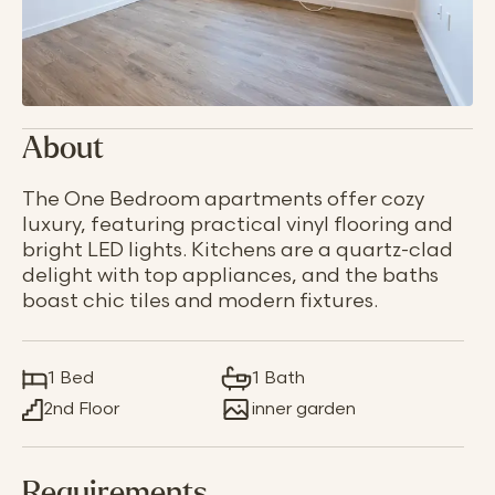
About
The One Bedroom apartments offer cozy
luxury, featuring practical vinyl flooring and
bright LED lights. Kitchens are a quartz-clad
delight with top appliances, and the baths
boast chic tiles and modern fixtures.
1 Bed
1 Bath
2nd Floor
inner garden
Requirements