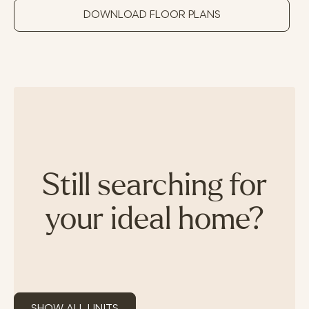
DOWNLOAD FLOOR PLANS
Still searching for
your ideal home?
SHOW ALL UNITS